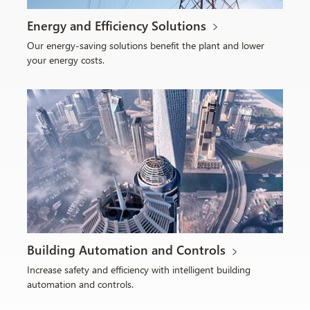
Energy and Efficiency Solutions
Our energy-saving solutions benefit the plant and lower
your energy costs.
Building Automation and Controls
Increase safety and efficiency with intelligent building
automation and controls.