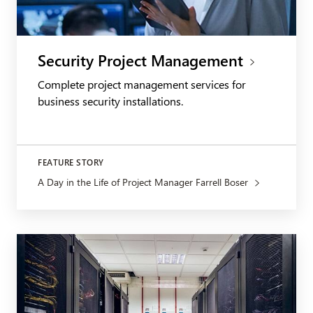
Security Project Management
Complete project management services for
business security installations.
FEATURE STORY
A Day in the Life of Project Manager Farrell Boser