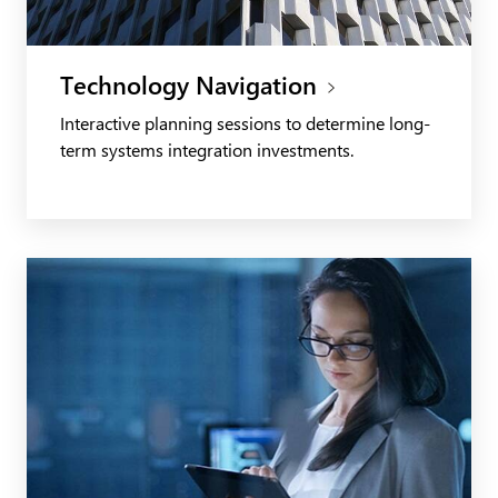
Technology Navigation
Interactive planning sessions to determine long-
term systems integration investments.