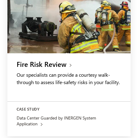
Fire Risk Review
Our specialists can provide a courtesy walk-
through to assess life-safety risks in your facility.
CASE STUDY
Data Center Guarded by INERGEN System
Application