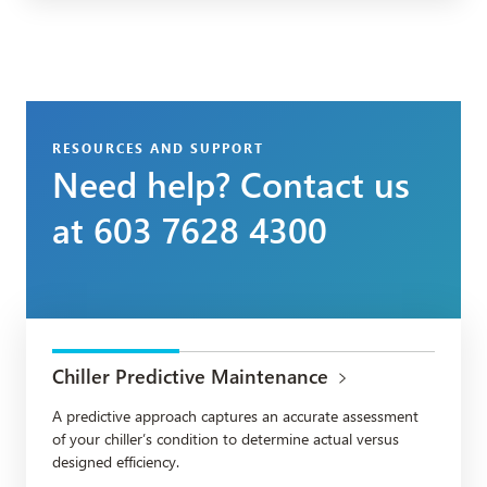
RESOURCES AND SUPPORT
Need help? Contact us
at 603 7628 4300
Chiller Predictive Maintenance
A predictive approach captures an accurate assessment
of your chiller’s condition to determine actual versus
designed efficiency.