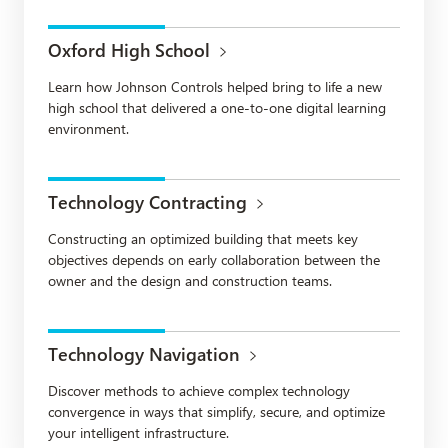
Oxford High School
Learn how Johnson Controls helped bring to life a new
high school that delivered a one-to-one digital learning
environment.
Technology Contracting
Constructing an optimized building that meets key
objectives depends on early collaboration between the
owner and the design and construction teams.
Technology Navigation
Discover methods to achieve complex technology
convergence in ways that simplify, secure, and optimize
your intelligent infrastructure.