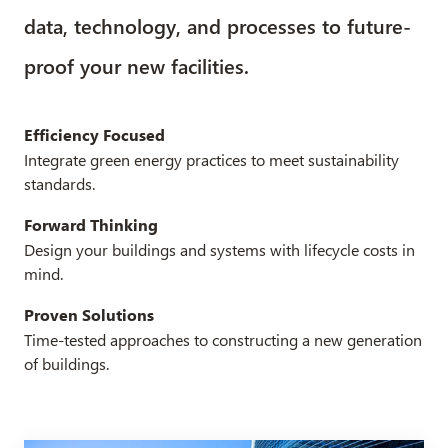
data, technology, and processes to future-
proof your new facilities.
Efficiency Focused
Integrate green energy practices to meet sustainability
standards.
Forward Thinking
Design your buildings and systems with lifecycle costs in
mind.
Proven Solutions
Time-tested approaches to constructing a new generation
of buildings.