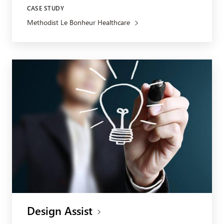
CASE STUDY
Methodist Le Bonheur Healthcare
Design Assist