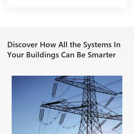
Discover How All the Systems In
Your Buildings Can Be Smarter