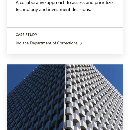
A collaborative approach to assess and prioritize
technology and investment decisions.
CASE STUDY
Indiana Department of Corrections