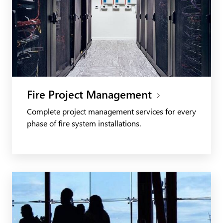
Fire Project Management
Complete project management services for every
phase of fire system installations.