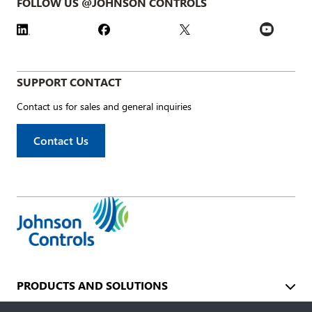
FOLLOW US @JOHNSON CONTROLS
SUPPORT CONTACT
Contact us for sales and general inquiries
Contact Us
PRODUCTS AND SOLUTIONS