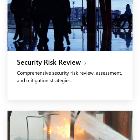
Security Risk Review
Comprehensive security risk review, assessment,
and mitigation strategies.