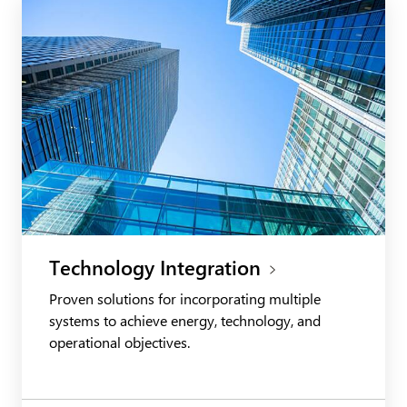
Technology Integration
Proven solutions for incorporating multiple
systems to achieve energy, technology, and
operational objectives.