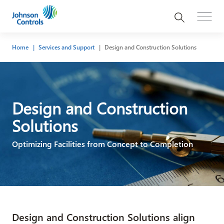
Home
Services and Support
Design and Construction Solutions
Design and Construction
Solutions
Optimizing Facilities from Concept to Completion
Design and Construction Solutions align