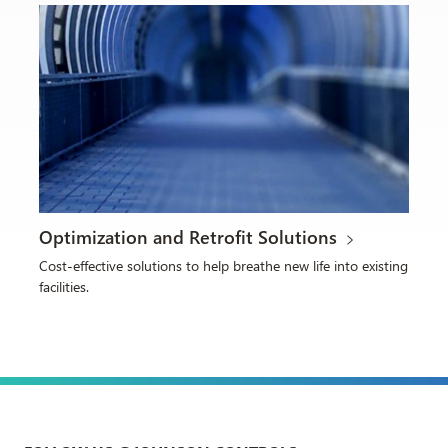
Optimization and Retrofit Solutions
Cost-effective solutions to help breathe new life into existing
facilities.