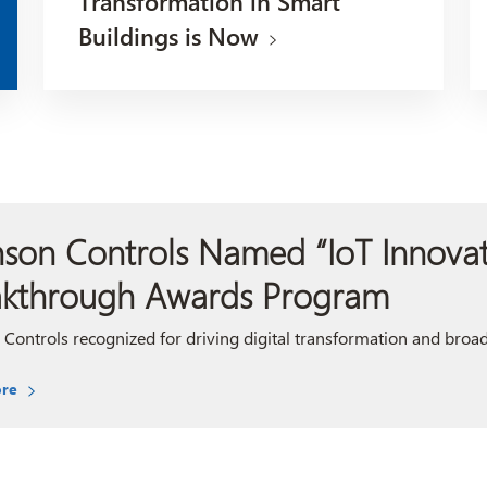
Transformation in Smart
Buildings is Now
son Controls Named “IoT Innovato
akthrough Awards Program
Controls recognized for driving digital transformation and broad p
re