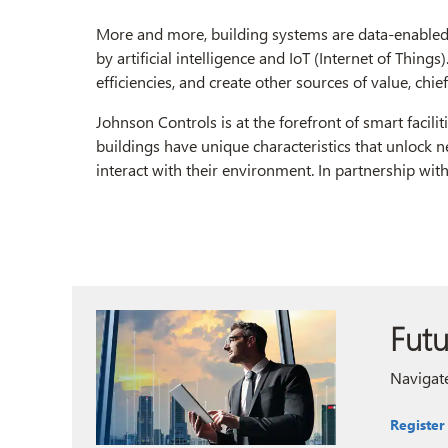
More and more, building systems are data-enabled 
by artificial intelligence and IoT (Internet of Things
efficiencies, and create other sources of value, chi
Johnson Controls is at the forefront of smart facili
buildings have unique characteristics that unlock 
interact with their environment. In partnership wit
Futu
Navigate
Register