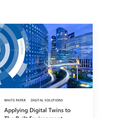
WHITE PAPER
DIGITAL SOLUTIONS
Applying Digital Twins to