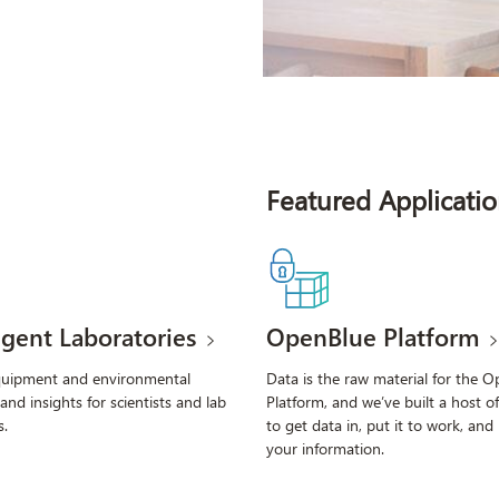
Featured Applicatio
ligent Laboratories
OpenBlue Platform
quipment and environmental
Data is the raw material for the 
 and insights for scientists and lab
Platform, and we’ve built a host of
.
to get data in, put it to work, and
your information.