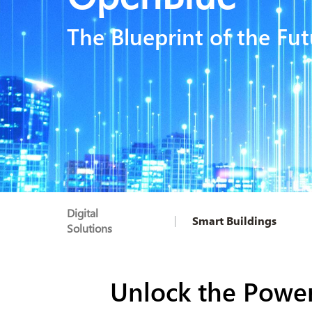
The Blueprint of the Fut
Digital
Smart Buildings
Solutions
Unlock the Power 