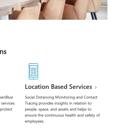
ns
Location Based Services
OpenBlue
Social Distancing Monitoring and Contact
 services
Tracing provides insights in relation to
 protect
people, space, and assets and helps to
ensure the continuous health and safety of
employees.