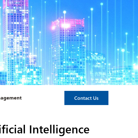
anagement
Contact Us
icial Intelligence