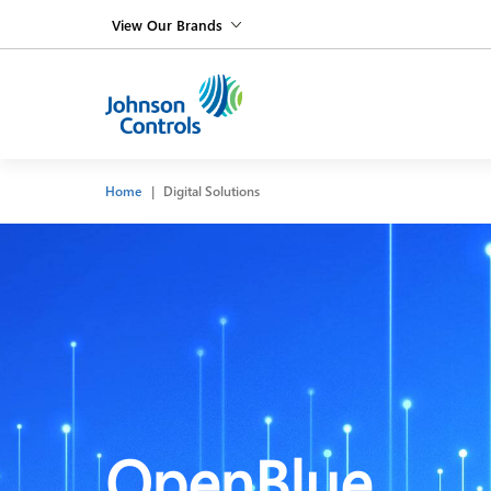
View Our Brands
Home
Digital Solutions
OpenBlue