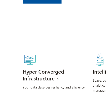
Hyper Converged
Intel
Infrastructure
Space, e
analytics
Your data deserves resiliency and efficiency.
managers