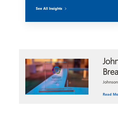
See All Insights
John
Bre
Johnson 
Read Mo