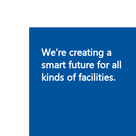
We’re creating a
smart future for all
kinds of facilities.