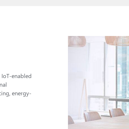
y IoT-enabled
nal
ing, energy-