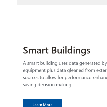
Smart Buildings
A smart building uses data generated b
equipment plus data gleaned from exter
sources
to allow for performance-enhanc
saving decision making.
Learn More