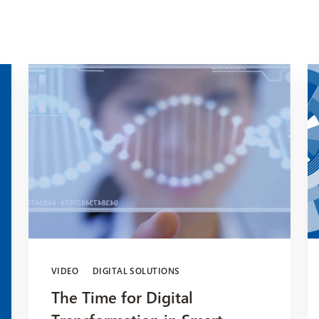
VIDEO
DIGITAL SOLUTIONS
The Time for Digital