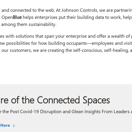
and connected to the web. At Johnson Controls, we are partnerin
). Open
Blue
helps enterprises put their building data to work, helpi
ef among them sustainability.
ties with solutions that span your enterprise and offer a wealth of
new possibilities for how building occupants—employees and visi
h our customers, we are creating the self-conscious, self-healing,
re of the Connected Spaces
 the Post Covid-19 Disruption and Glean Insights From Leaders A
 Here