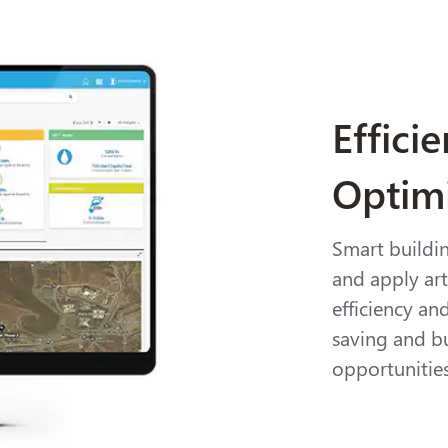
Effici
Optim
Smart buildi
and apply arti
efficiency an
saving and b
opportunitie