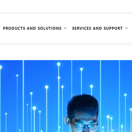
PRODUCTS AND SOLUTIONS
SERVICES AND SUPPORT