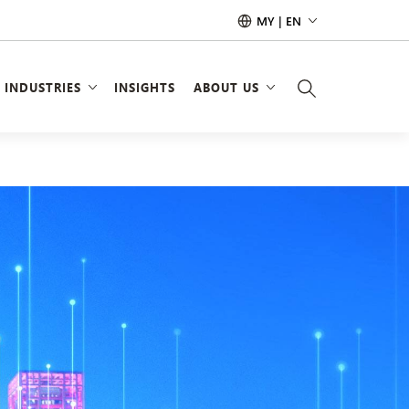
MY | EN
INDUSTRIES
INSIGHTS
ABOUT US