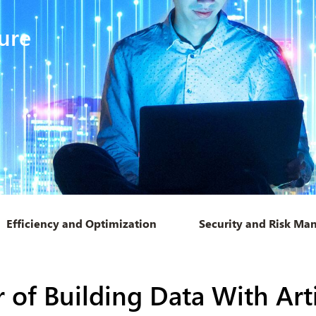
ure
Efficiency and Optimization
Security and Risk M
of Building Data With Artif