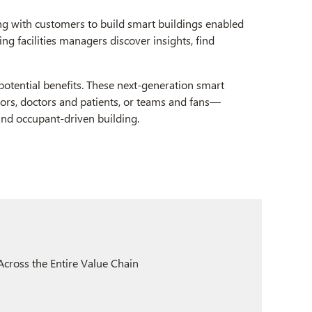
g with customers to build smart buildings enabled
ng facilities managers discover insights, find
 potential benefits. These next-generation smart
tors, doctors and patients, or teams and fans—
 and occupant-driven building.
cross the Entire Value Chain