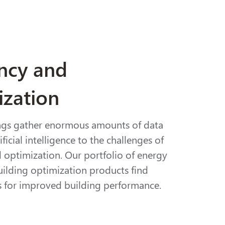
ency and
ization
ngs gather enormous amounts of data
ficial intelligence to the challenges of
d optimization. Our portfolio of energy
uilding optimization products find
s for improved building performance.