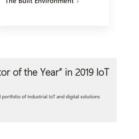
The Built Environment
r of the Year” in 2019 IoT
ortfolio of Industrial IoT and digital solutions